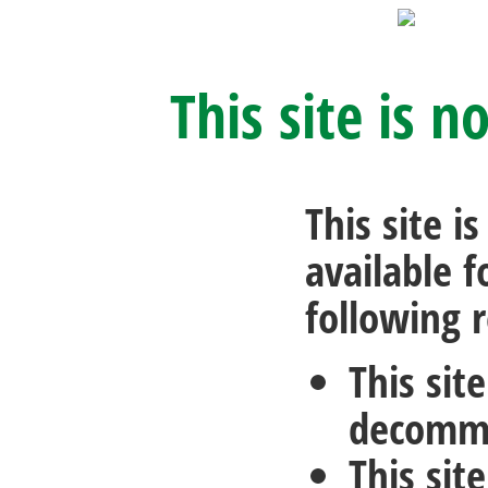
This site is n
This site i
available f
following 
This sit
decommi
This sit