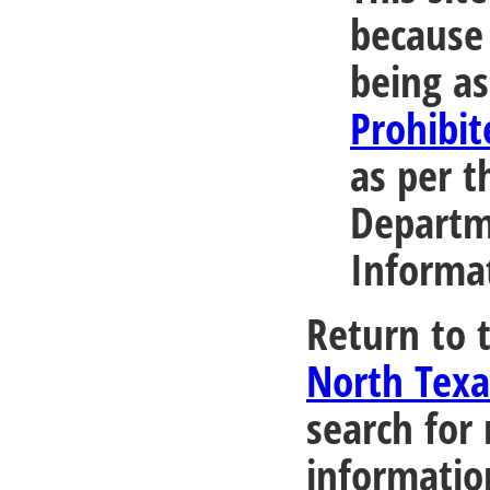
because 
being as
Prohibit
as per t
Departm
Informa
Return to 
North Tex
search for
informatio